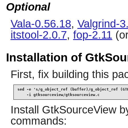
Optional
Vala-0.56.18
,
Valgrind-3
itstool-2.0.7
,
fop-2.11
(o
Installation of GtkSo
First, fix building this 
sed -e 's/g_object_ref (buffer)/g_object_ref (GTK
    -i gtksourceview/gtksourceview.c
Install
GtkSourceView
by
commands: