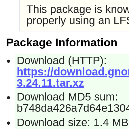
This package is know
properly using an LF
Package Information
Download (HTTP):
https://download.gno
3.24.11.tar.xz
Download MD5 sum:
b748da426a7d64e1304
Download size: 1.4 MB