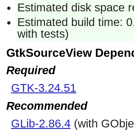
Estimated disk space r
Estimated build time: 0
with tests)
GtkSourceView Depen
Required
GTK-3.24.51
Recommended
GLib-2.86.4
(with GObjec