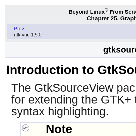
®
Beyond Linux
From Scr
Chapter 25. Graph
Prev
gtk-vnc-1.5.0
gtksour
Introduction to GtkS
The
GtkSourceView
pack
for extending the
GTK+
syntax highlighting.
Note