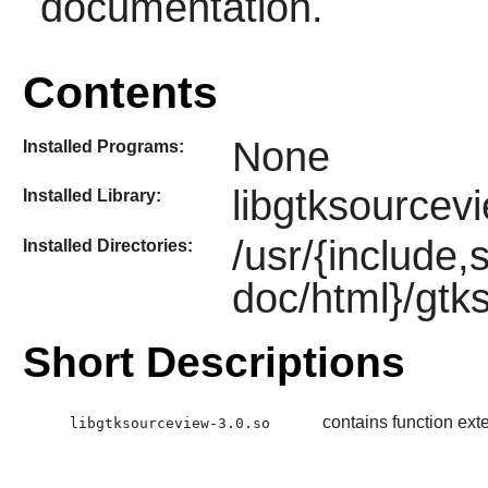
documentation.
Contents
None
Installed Programs:
libgtksourcev
Installed Library:
/usr/{include,
Installed Directories:
doc/html}/gtk
Short Descriptions
contains function ext
libgtksourceview-3.0.so