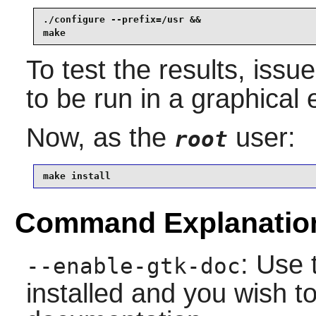
./configure --prefix=/usr &&

make
To test the results, issu
to be run in a graphical
Now, as the
user:
root
make install
Command Explanatio
: Use 
--enable-gtk-doc
installed and you wish to