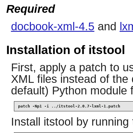
Required
docbook-xml-4.5
and
lx
Installation of itstool
First, apply a patch to 
XML files instead of the
default) Python module
patch -Np1 -i ../itstool-2.0.7-lxml-1.patch
Install
itstool
by running 