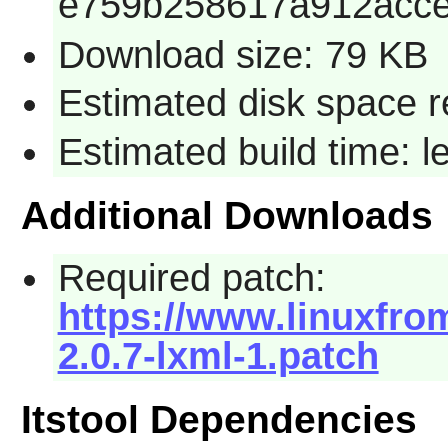
e759b258617a912acc
Download size: 79 KB
Estimated disk space r
Estimated build time: 
Additional Downloads
Required patch:
https://www.linuxfrom
2.0.7-lxml-1.patch
Itstool Dependencies