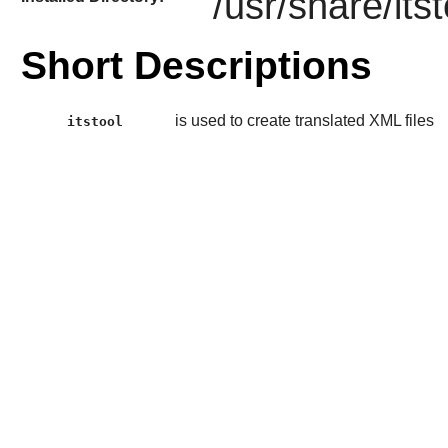
/usr/share/itst
Short Descriptions
is used to create translated XML files
itstool