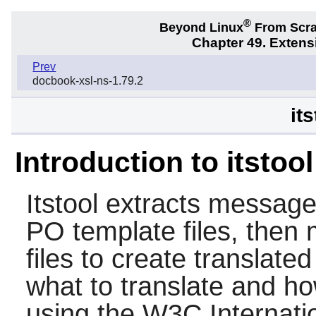
®
Beyond Linux
From Scr
Chapter 49. Exten
Prev
docbook-xsl-ns-1.79.2
its
Introduction to itstool
Itstool
extracts messages
PO template files, then
files to create translate
what to translate and h
using the W3C Internatio