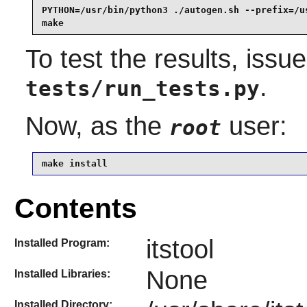
PYTHON=/usr/bin/python3 ./autogen.sh --prefix=/us
make
To test the results, issu
.
tests/run_tests.py
Now, as the
user:
root
make install
Contents
itstool
Installed Program:
None
Installed Libraries:
Installed Directory: