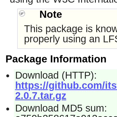
Note
This package is know
properly using an LF
Package Information
Download (HTTP):
https://github.com/itst
2.0.7.tar.gz
Download MD5 sum: