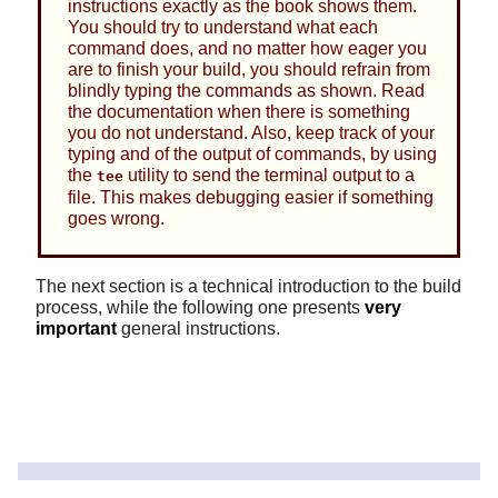
instructions exactly as the book shows them.
You should try to understand what each
command does, and no matter how eager you
are to finish your build, you should refrain from
blindly typing the commands as shown. Read
the documentation when there is something
you do not understand. Also, keep track of your
typing and of the output of commands, by using
the
utility to send the terminal output to a
tee
file. This makes debugging easier if something
goes wrong.
The next section is a technical introduction to the build
process, while the following one presents
very
important
general instructions.