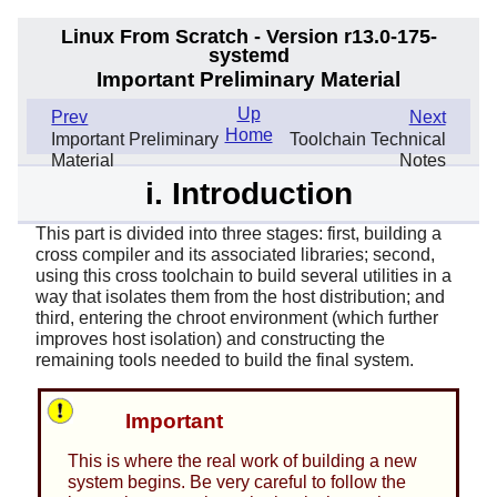
Linux From Scratch - Version r13.0-175-
systemd
Important Preliminary Material
Up
Prev
Next
Home
Important Preliminary
Toolchain Technical
Material
Notes
i. Introduction
This part is divided into three stages: first, building a
cross compiler and its associated libraries; second,
using this cross toolchain to build several utilities in a
way that isolates them from the host distribution; and
third, entering the chroot environment (which further
improves host isolation) and constructing the
remaining tools needed to build the final system.
Important
This is where the real work of building a new
system begins. Be very careful to follow the