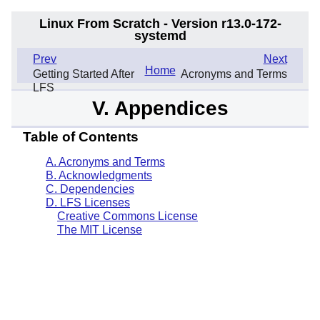
Linux From Scratch - Version r13.0-172-
systemd
.
Prev
Next
Home
Getting Started After
Acronyms and Terms
LFS
V. Appendices
Table of Contents
A. Acronyms and Terms
B. Acknowledgments
C. Dependencies
D. LFS Licenses
Creative Commons License
The MIT License