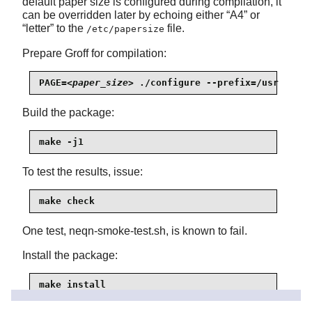
default paper size is configured during compilation, it
can be overridden later by echoing either
“
A4
”
or
“
letter
”
to the
file.
/etc/papersize
Prepare Groff for compilation:
PAGE=
<paper_size>
 ./configure --prefix=/usr
Build the package:
make -j1
To test the results, issue:
make check
One test, neqn-smoke-test.sh, is known to fail.
Install the package:
make install