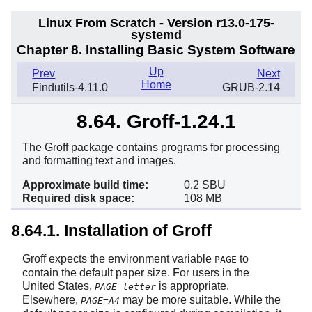
Linux From Scratch - Version r13.0-175-
systemd
Chapter 8. Installing Basic System Software
Up
Prev
Next
Home
Findutils-4.11.0
GRUB-2.14
8.64. Groff-1.24.1
The Groff package contains programs for processing
and formatting text and images.
Approximate build time:
0.2 SBU
Required disk space:
108 MB
8.64.1. Installation of Groff
Groff expects the environment variable
to
PAGE
contain the default paper size. For users in the
United States,
is appropriate.
PAGE=letter
Elsewhere,
may be more suitable. While the
PAGE=A4