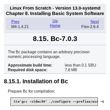
Linux From Scratch - Version 13.0-systemd
Chapter 8. Installing Basic System Software
Up
Prev
Next
Home
M4-1.4.21
Flex-2.6.4
8.15. Bc-7.0.3
The Bc package contains an arbitrary precision
numeric processing language.
Approximate build time:
less than 0.1 SBU
Required disk space:
7.8 MB
8.15.1. Installation of Bc
Prepare Bc for compilation:
CC='gcc -std=c99' ./configure --prefix=/usr -G -O