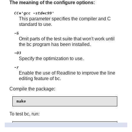
The meaning of the configure options:
CC='gcc -std=c99'
This parameter specifies the compiler and C
standard to use.
-G
Omit parts of the test suite that won't work until
the bc program has been installed.
-O3
Specify the optimization to use.
-r
Enable the use of
Readline
to improve the line
editing feature of bc.
Compile the package:
make
To test bc, run:
make test