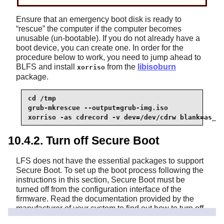
Ensure that an emergency boot disk is ready to
“
rescue
”
the computer if the computer becomes
unusable (un-bootable). If you do not already have a
boot device, you can create one. In order for the
procedure below to work, you need to jump ahead to
BLFS and install
from the
libisoburn
xorriso
package.
cd /tmp

grub-mkrescue --output=grub-img.iso

xorriso -as cdrecord -v dev=/dev/cdrw blank=as_ne
10.4.2. Turn off Secure Boot
LFS does not have the essential packages to support
Secure Boot. To set up the boot process following the
instructions in this section, Secure Boot must be
turned off from the configuration interface of the
firmware. Read the documentation provided by the
manufacturer of your system to find out how to turn off
Secure Boot support.