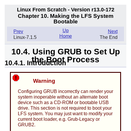
Linux From Scratch - Version r13.0-172
Chapter 10. Making the LFS System
Bootable
Up
Prev
Next
Home
Linux-7.1.5
The End
10.4. Using GRUB to Set Up
the Boot Process
10.4.1. Introduction
Warning
Configuring GRUB incorrectly can render your
system inoperable without an alternate boot
device such as a CD-ROM or bootable USB
drive. This section is not required to boot your
LFS system. You may just want to modify your
current boot loader, e.g. Grub-Legacy or
GRUB2.