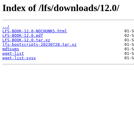
Index of /lfs/downloads/12.0/
../
LFS-BOOK-12.0-NOCHUNKS.html
LFS-BOOK-12.0.pdf
LFS-BOOK-12.0.tar.xz
lfs-bootscripts-20230728.tar.xz
md5sums
wget-list
wget-list-sysv