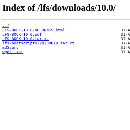
Index of /lfs/downloads/10.0/
../
LFS-BOOK-10.0-NOCHUNKS.html
LFS-BOOK-10.0.pdf
LFS-BOOK-10.0.tar.xz
lfs-bootscripts-20200818.tar.xz
md5sums
wget-list