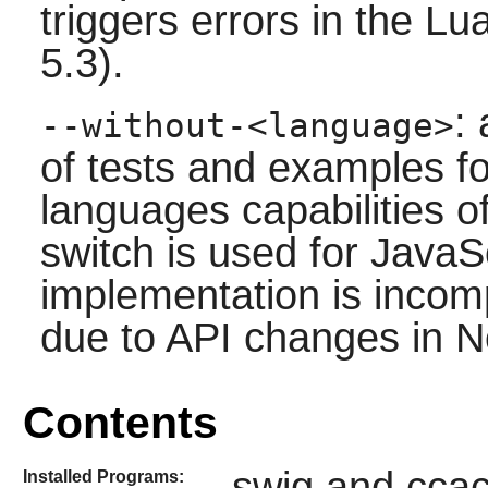
triggers errors in the
Lu
5.3).
:
--without-<language>
of tests and examples fo
languages capabilities o
switch is used for
JavaSc
implementation is incompl
due to API changes in 
Contents
swig and cca
Installed Programs: