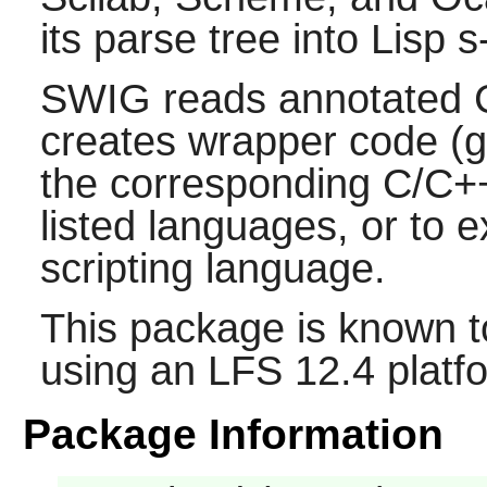
its parse tree into
Lisp
s
SWIG
reads annotated
creates wrapper code (g
the corresponding
C/C+
listed languages, or to 
scripting language.
This package is known t
using an LFS 12.4 platf
Package Information