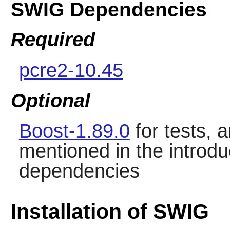
SWIG Dependencies
Required
pcre2-10.45
Optional
Boost-1.89.0
for tests, 
mentioned in the introdu
dependencies
Installation of SWIG