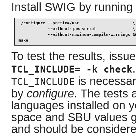
Install
SWIG
by running
./configure --prefix=/usr                      \

            --without-javascript               \

            --without-maximum-compile-warnings &&
make
To test the results, issu
TCL_INCLUDE= -k check
is necessary
TCL_INCLUDE
by
configure
. The tests 
languages installed on y
space and SBU values gi
and should be considere