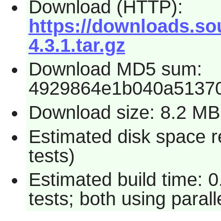
Download (HTTP):
https://downloads.so
4.3.1.tar.gz
Download MD5 sum:
4929864e1b040a5137
Download size: 8.2 MB
Estimated disk space r
tests)
Estimated build time: 
tests; both using paral