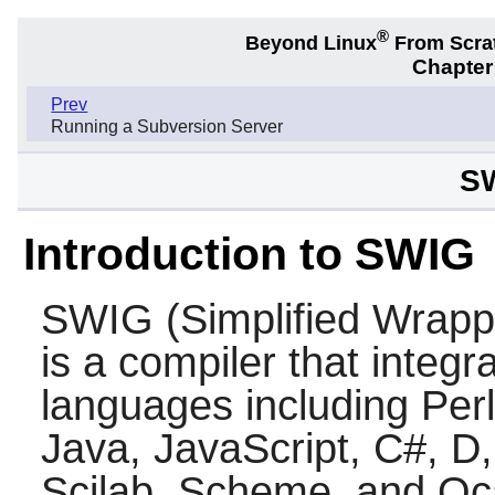
®
Beyond Linux
From Scra
Chapter
Prev
Running a Subversion Server
SW
Introduction to SWIG
SWIG
(Simplified Wrapp
is a compiler that integ
languages including
Perl
Java
,
JavaScript
,
C#
,
D
Scilab
,
Scheme
, and
Oc