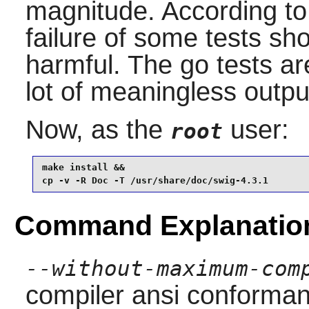
magnitude. According t
failure of some tests sh
harmful. The go tests a
lot of meaningless outpu
Now, as the
user:
root
make install &&

cp -v -R Doc -T /usr/share/doc/swig-4.3.1
Command Explanatio
--without-maximum-com
compiler ansi conforma