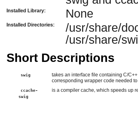
None
Installed Library:
/usr/share/do
Installed Directories:
/usr/share/sw
Short Descriptions
takes an interface file containing C/C+
swig
corresponding wrapper code needed to
is a compiler cache, which speeds up 
ccache-
swig