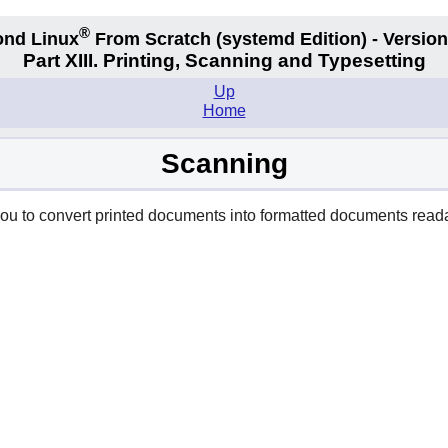
®
nd Linux
From Scratch
(systemd
Edition) - Version
Part XIII. Printing, Scanning and Typesetting
Up
Home
Scanning
ou to convert printed documents into formatted documents reada