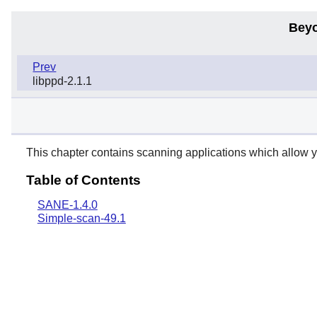
Beyo
Prev
libppd-2.1.1
This chapter contains scanning applications which allow y
Table of Contents
SANE-1.4.0
Simple-scan-49.1