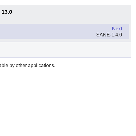
 13.0
Next
SANE-1.4.0
ble by other applications.