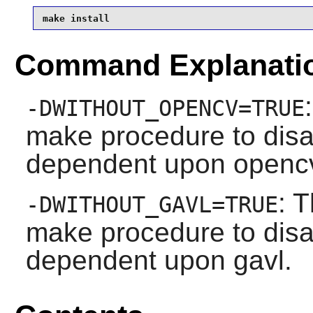
make install
Command Explanati
-DWITHOUT_OPENCV=TRUE
make procedure to disa
dependent upon openc
: T
-DWITHOUT_GAVL=TRUE
make procedure to disa
dependent upon gavl.