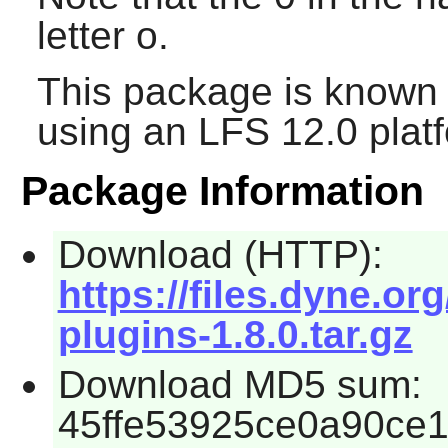
letter o.
This package is known 
using an LFS 12.0 plat
Package Information
Download (HTTP):
https://files.dyne.org
plugins-1.8.0.tar.gz
Download MD5 sum:
45ffe53925ce0a90ce