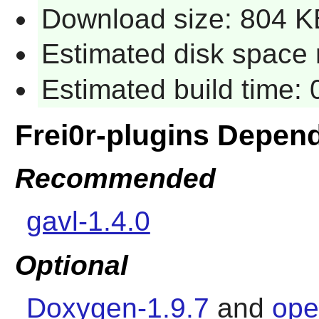
Download size: 804 K
Estimated disk space 
Estimated build time:
Frei0r-plugins Depen
Recommended
gavl-1.4.0
Optional
Doxygen-1.9.7
and
ope