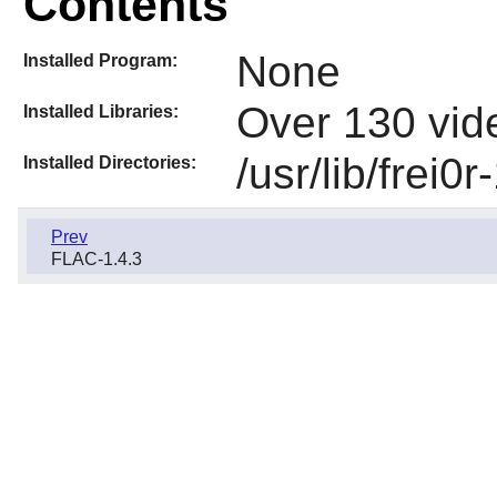
Contents
None
Installed Program:
Over 130 vide
Installed Libraries:
/usr/lib/frei0r
Installed Directories:
Prev
FLAC-1.4.3