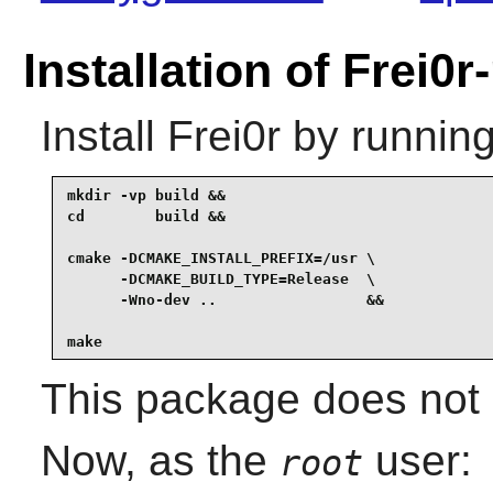
Installation of Frei0r
Install
Frei0r
by running
mkdir -vp build &&

cd        build &&

cmake -DCMAKE_INSTALL_PREFIX=/usr \

      -DCMAKE_BUILD_TYPE=Release  \

      -Wno-dev ..                 &&

make
This package does not c
Now, as the
user:
root