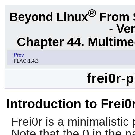
®
Beyond Linux
From 
- Ve
Chapter 44. Multime
Prev
FLAC-1.4.3
frei0r-
Introduction to Frei0
Frei0r
is a minimalistic 
Note that the 0 in the n