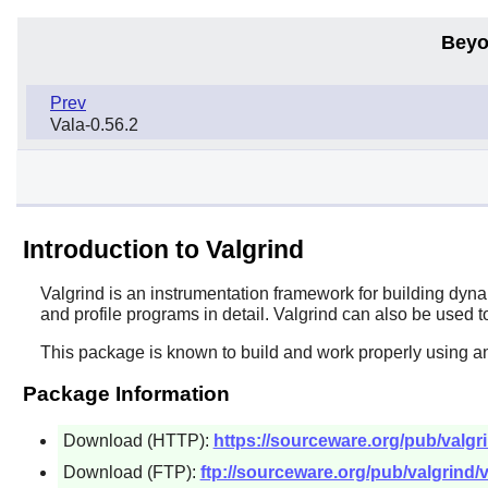
Beyo
Prev
Vala-0.56.2
Introduction to Valgrind
Valgrind
is an instrumentation framework for building dyn
and profile programs in detail. Valgrind can also be used t
This package is known to build and work properly using a
Package Information
Download (HTTP):
https://sourceware.org/pub/valgri
Download (FTP):
ftp://sourceware.org/pub/valgrind/v