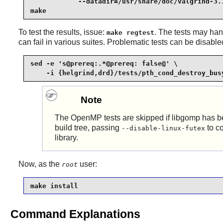
            --datadir=/usr/share/doc/valgrind-3.1
make
To test the results, issue:
. The tests may han
make regtest
can fail in various suites. Problematic tests can be disab
sed -e 's@prereq:.*@prereq: false@' \

    -i {helgrind,drd}/tests/pth_cond_destroy_bus
Note
The
OpenMP
tests are skipped if libgomp has 
build tree, passing
to co
--disable-linux-futex
library.
Now, as the
user:
root
make install
Command Explanations