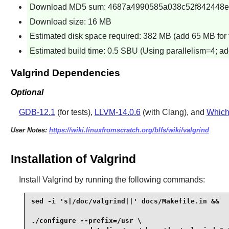
Download MD5 sum: 4687a4990585a038c52f842448e
Download size: 16 MB
Estimated disk space required: 382 MB (add 65 MB for 
Estimated build time: 0.5 SBU (Using parallelism=4; ad
Valgrind Dependencies
Optional
GDB-12.1
(for tests),
LLVM-14.0.6
(with Clang), and
Which
User Notes:
https://wiki.linuxfromscratch.org/blfs/wiki/valgrind
Installation of Valgrind
Install
Valgrind
by running the following commands:
sed -i 's|/doc/valgrind||' docs/Makefile.in &&

./configure --prefix=/usr \
