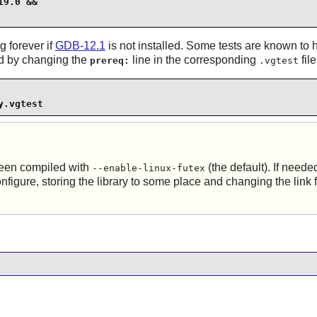
9.0 &&

g forever if
GDB-12.1
is not installed. Some tests are known to h
led by changing the
line in the corresponding
fil
prereq:
.vgtest
y.vgtest
been compiled with
(the default). If neede
--enable-linux-futex
nfigure, storing the library to some place and changing the link