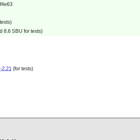
f4e63
tests)
d 8.6 SBU for tests)
-2.21
(for tests)