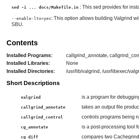
: This sed provides for inst
sed -i ... docs/Makefile.in
: This option allows building Valgrind wi
--enable-lto=yes
SBU.
Contents
Installed Programs:
callgrind_annotate, callgrind_cont
Installed Libraries:
None
Installed Directories:
/usr/lib/valgrind, /usr/libexec/val
Short Descriptions
is a program for debuggin
valgrind
takes an output file produ
callgrind_annotate
controls programs being r
callgrind_control
is a post-processing tool f
cg_annotate
compares two Cachegrind 
cg_diff