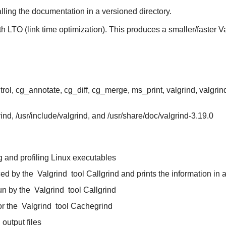
alling the documentation in a versioned directory.
th LTO (link time optimization). This produces a smaller/faster V
rol, cg_annotate, cg_diff, cg_merge, ms_print, valgrind, valgrind
grind, /usr/include/valgrind, and /usr/share/doc/valgrind-3.19.0
g and profiling Linux executables
ced by the
Valgrind
tool Callgrind and prints the information in 
un by the
Valgrind
tool Callgrind
or the
Valgrind
tool Cachegrind
output files