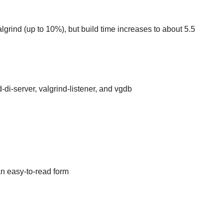
algrind (up to 10%), but build time increases to about 5.5
-di-server, valgrind-listener, and vgdb
an easy-to-read form