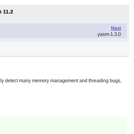
n 11.2
Next
yasm-1.3.0
ically detect many memory management and threading bugs,