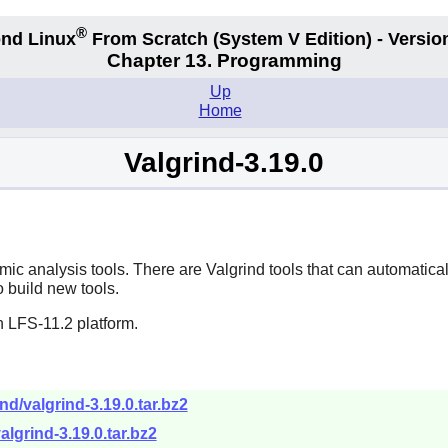
®
nd Linux
From Scratch
(System V
Edition) - Versio
Chapter 13. Programming
Up
Home
Valgrind-3.19.0
amic analysis tools. There are Valgrind tools that can automat
o build new tools.
n LFS-11.2 platform.
nd/valgrind-3.19.0.tar.bz2
algrind-3.19.0.tar.bz2