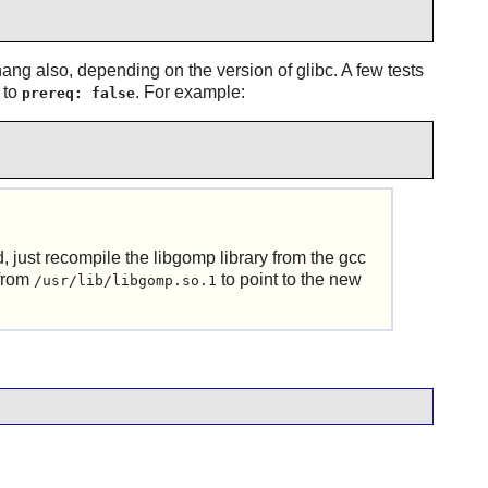
ang also, depending on the version of glibc. A few tests
e to
. For example:
prereq: false
d, just recompile the libgomp library from the gcc
 from
to point to the new
/usr/lib/libgomp.so.1