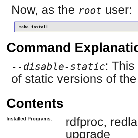
Now, as the
user:
root
make install
Command Explanati
: This
--disable-static
of static versions of the 
Contents
rdfproc, redl
Installed Programs:
upgrade