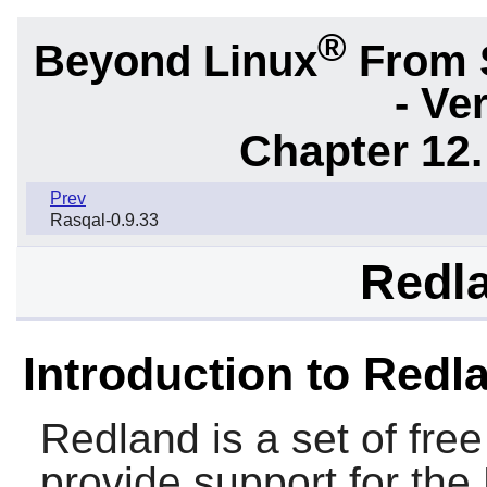
®
Beyond Linux
From 
- Ve
Chapter 12.
Prev
Rasqal-0.9.33
Redla
Introduction to Redl
Redland
is a set of free
provide support for the