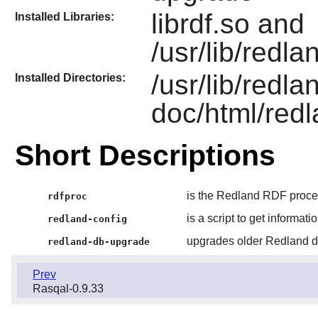
librdf.so and
Installed Libraries:
/usr/lib/redla
/usr/lib/redla
Installed Directories:
doc/html/redl
Short Descriptions
is the Redland RDF process
rdfproc
is a script to get informat
redland-config
upgrades older Redland d
redland-db-upgrade
Prev
Rasqal-0.9.33