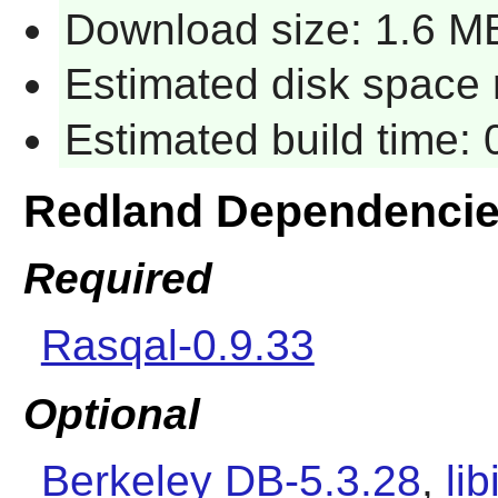
Download size: 1.6 M
Estimated disk space 
Estimated build time:
Redland Dependenci
Required
Rasqal-0.9.33
Optional
Berkeley DB-5.3.28
,
li