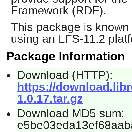
Framework (RDF).
This package is known 
using an LFS-11.2 plat
Package Information
Download (HTTP):
https://download.lib
1.0.17.tar.gz
Download MD5 sum:
e5be03eda13ef68aab