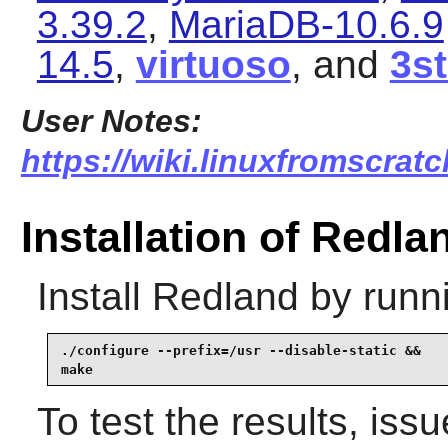
3.39.2
,
MariaDB-10.6.9
14.5
,
virtuoso
, and
3s
User Notes:
https://wiki.linuxfromscratc
Installation of Redla
Install
Redland
by runn
./configure --prefix=/usr --disable-static &&

make
To test the results, iss