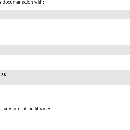
he documentation with:
&&

ic versions of the libraries.