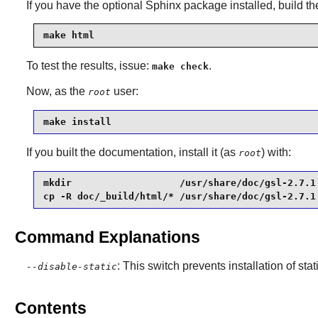
If you have the optional
Sphinx
package installed, build t
make html
To test the results, issue:
.
make check
Now, as the
user:
root
make install
If you built the documentation, install it (as
) with:
root
mkdir                   /usr/share/doc/gsl-2.7.1 
cp -R doc/_build/html/* /usr/share/doc/gsl-2.7.1
Command Explanations
: This switch prevents installation of stat
--disable-static
Contents