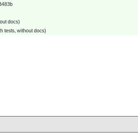
3483b
out docs)
h tests, without docs)