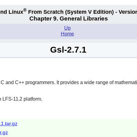
®
nd Linux
From Scratch
(System V
Edition) - Versio
Chapter 9. General Libraries
Up
Home
Gsl-2.7.1
for C and C++ programmers. It provides a wide range of mathemat
n LFS-11.2 platform.
.1.tar.gz
r.gz