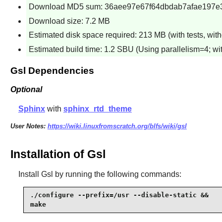
Download MD5 sum: 36aee97e67f64dbdab7afae197e
Download size: 7.2 MB
Estimated disk space required: 213 MB (with tests, with
Estimated build time: 1.2 SBU (Using parallelism=4; wit
Gsl Dependencies
Optional
Sphinx
with
sphinx_rtd_theme
User Notes:
https://wiki.linuxfromscratch.org/blfs/wiki/gsl
Installation of Gsl
Install
Gsl
by running the following commands:
./configure --prefix=/usr --disable-static &&

make