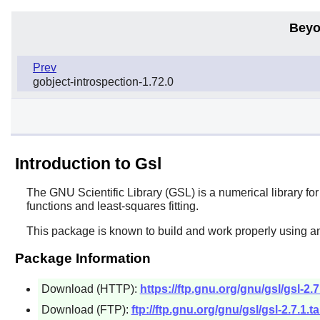
Beyo
Prev
gobject-introspection-1.72.0
Introduction to Gsl
The GNU Scientific Library (GSL) is a numerical library 
functions and least-squares fitting.
This package is known to build and work properly using a
Package Information
Download (HTTP):
https://ftp.gnu.org/gnu/gsl/gsl-2.7
Download (FTP):
ftp://ftp.gnu.org/gnu/gsl/gsl-2.7.1.ta