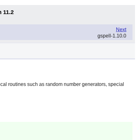
n 11.2
Next
gspell-1.10.0
ical routines such as random number generators, special