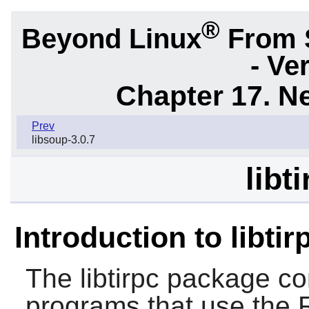
®
Beyond Linux
From 
- Ve
Chapter 17. N
Prev
libsoup-3.0.7
libt
Introduction to libtir
The
libtirpc
package cont
programs that use the