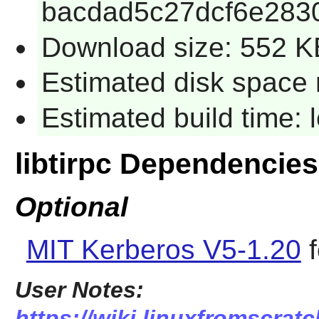
bacdad5c27dcf6e283
Download size: 552 K
Estimated disk space 
Estimated build time:
libtirpc Dependencies
Optional
MIT Kerberos V5-1.20
f
User Notes:
https://wiki.linuxfromscratch