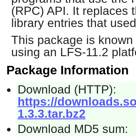
(RPC) API. It replaces 
library entries that used
This package is known 
using an LFS-11.2 plat
Package Information
Download (HTTP):
https://downloads.sou
1.3.3.tar.bz2
Download MD5 sum: