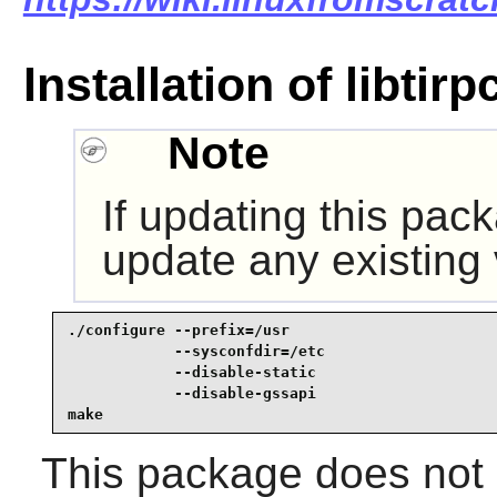
Installation of libtirp
Note
If updating this pac
update any existing
./configure --prefix=/usr                        
            --sysconfdir=/etc                    
            --disable-static                     
            --disable-gssapi                     
make
This package does not c