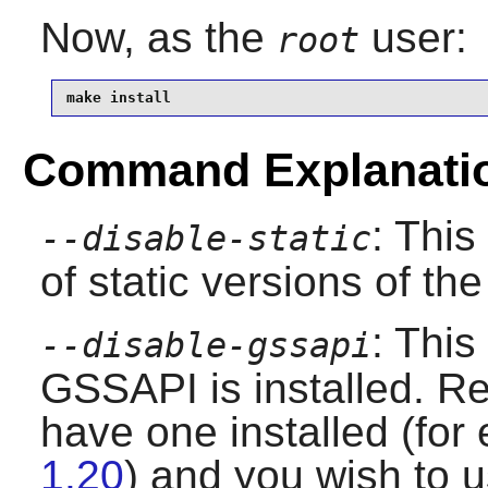
Now, as the
user:
root
make install
Command Explanati
: This
--disable-static
of static versions of the 
: This
--disable-gssapi
GSSAPI is installed. Re
have one installed (fo
1.20
) and you wish to us