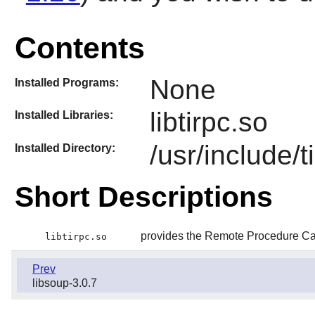
Contents
None
Installed Programs:
libtirpc.so
Installed Libraries:
/usr/include/t
Installed Directory:
Short Descriptions
provides the Remote Procedure Cal
libtirpc.so
Prev
libsoup-3.0.7